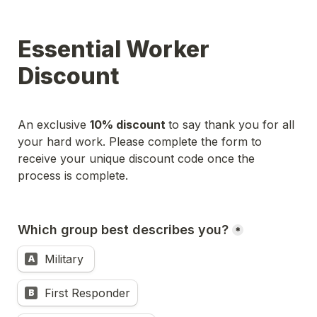
Essential Worker 
Discount
An exclusive 
10% discount 
to say thank you for all 
your hard work. Please complete the form to 
receive your unique discount code once the 
Which group best describes you?
*
Military 
A
First Responder
B