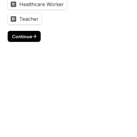
Healthcare Worker
C
Teacher
D
Continue